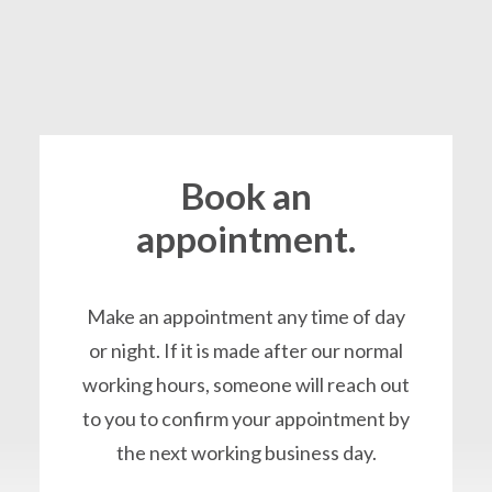
Book an
appointment.
Make an appointment any time of day
or night. If it is made after our normal
working hours, someone will reach out
to you to confirm your appointment by
the next working business day.