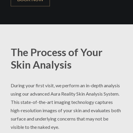
The Process of Your
Skin Analysis
During your first visit, we perform an in-depth analysis
using our advanced Aura Reality Skin Analysis System.
This state-of-the-art imaging technology captures
high-resolution images of your skin and evaluates both
surface and underlying concerns that may not be
visible to the naked eye.