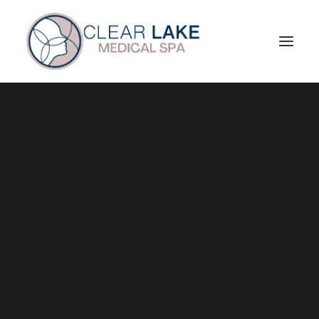
About Us
VIP Membership
Reviews
Patient Portal
Skin Treatments
Facials
Enhancements
Chemical Peels
Microneedling
Radiofrequency Microneedling
Laser Treatments
Exosome Therapy
Rejuran
Ariessence Pure PDGF+
Injectables
Toxin