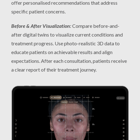
offer personalised recommendations that address
specific patient concerns.
Before & After Visualization:
Compare before-and-
after digital twins to visualize current conditions and
treatment progress. Use photo-realistic 3D data to
educate patients on achievable results and align
expectations. After each consultation, patients receive
a clear report of their treatment journey.