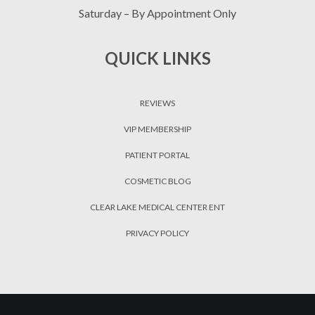
Saturday – By Appointment Only
QUICK LINKS
REVIEWS
VIP MEMBERSHIP
PATIENT PORTAL
COSMETIC BLOG
CLEAR LAKE MEDICAL CENTER ENT
PRIVACY POLICY