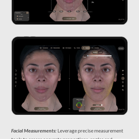
Facial Measurements:
Leverage precise measurement