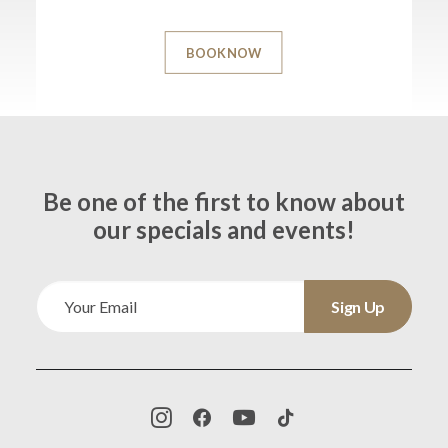
BOOK NOW
Be one of the first to know about
our specials and events!