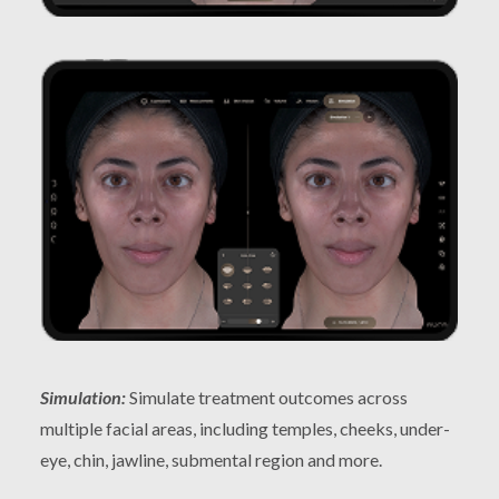
Simulation:
Simulate treatment outcomes across
multiple facial areas, including temples, cheeks, under-
eye, chin, jawline, submental region and more.