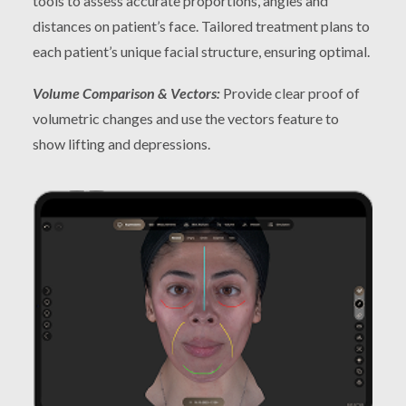
tools to assess accurate proportions, angles and
distances on patient’s face. Tailored treatment plans to
each patient’s unique facial structure, ensuring optimal.
Volume Comparison & Vectors:
Provide clear proof of
volumetric changes and use the vectors feature to
show lifting and depressions.