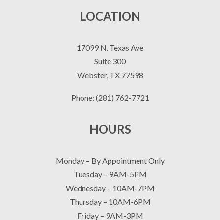
LOCATION
17099 N. Texas Ave
Suite 300
Webster, TX 77598
Phone: (281) 762-7721
HOURS
Monday – By Appointment Only
Tuesday – 9AM-5PM
Wednesday – 10AM-7PM
Thursday – 10AM-6PM
Friday – 9AM-3PM