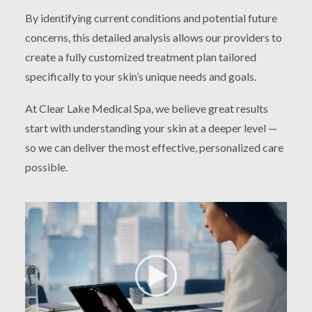
By identifying current conditions and potential future
concerns, this detailed analysis allows our providers to
create a fully customized treatment plan tailored
specifically to your skin’s unique needs and goals.
At Clear Lake Medical Spa, we believe great results
start with understanding your skin at a deeper level —
so we can deliver the most effective, personalized care
possible.