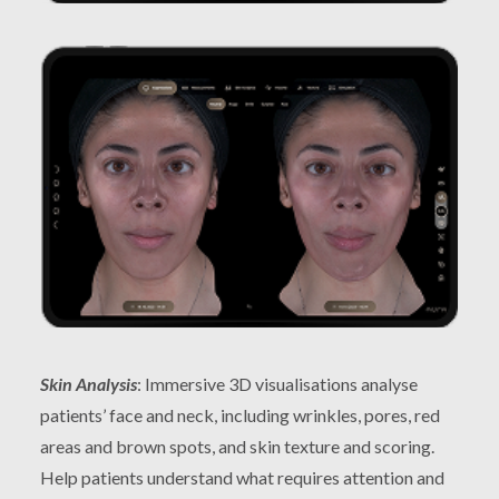
Skin Analysis
: Immersive 3D visualisations analyse
patients’ face and neck, including wrinkles, pores, red
areas and brown spots, and skin texture and scoring.
Help patients understand what requires attention and